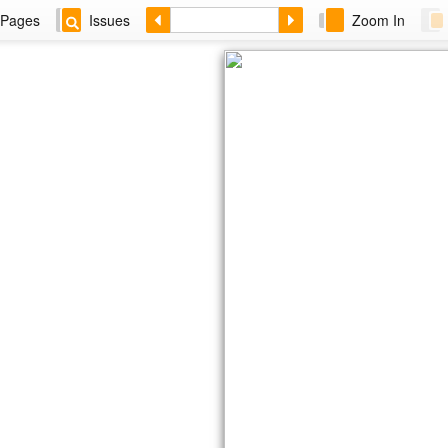
Pages
Issues
Zoom In