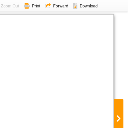
Zoom Out
Print
Forward
Download