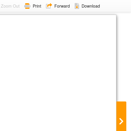
Zoom Out
Print
Forward
Download