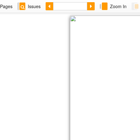
Pages
Issues
Zoom In