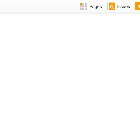
Pages
Issues