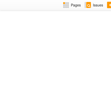
Pages
Issues