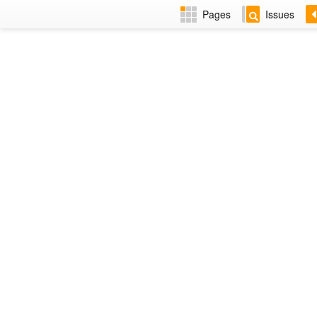
Pages
Issues