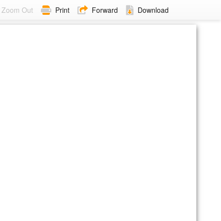
Zoom Out
Print
Forward
Download