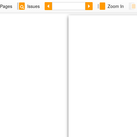
Pages
Issues
Zoom In