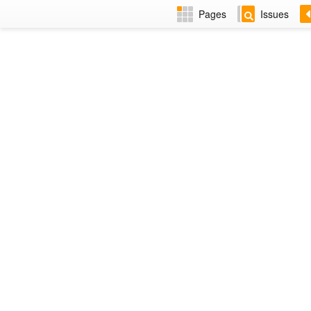
Pages
Issues