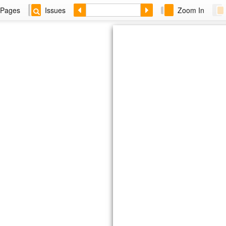
Pages
Issues
Zoom In