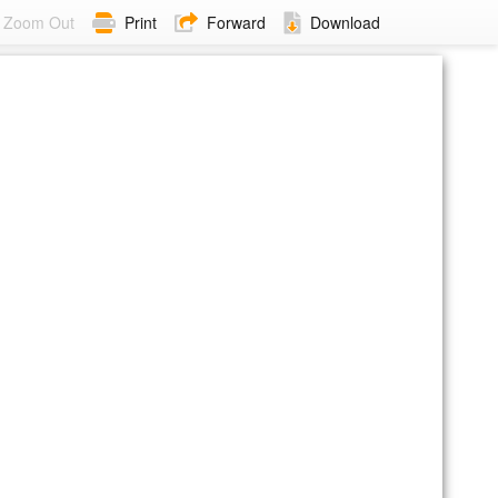
Zoom Out
Print
Forward
Download