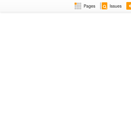
Pages
Issues