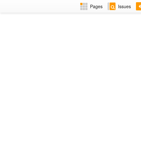
Pages
Issues