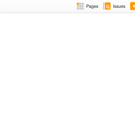
Pages
Issues