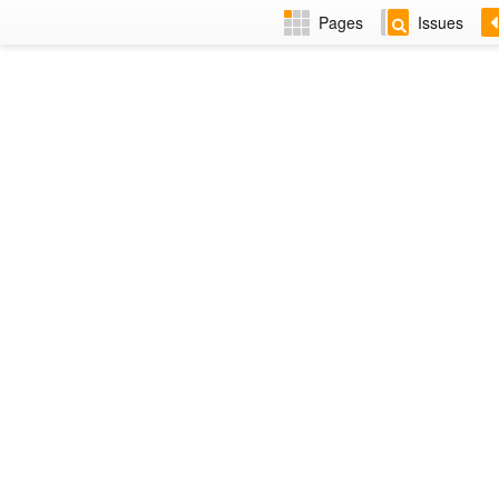
Pages
Issues