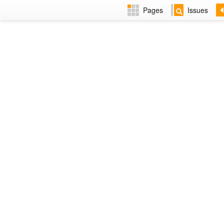
Pages
Issues