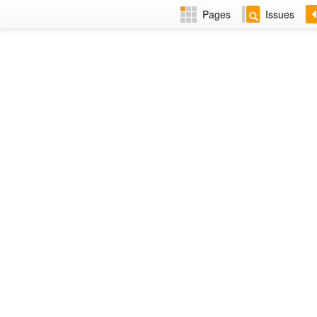
Pages
Issues