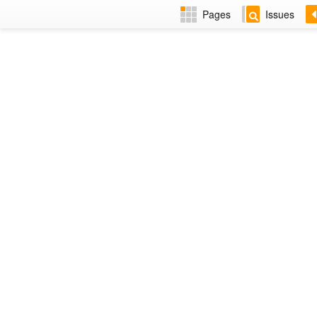
Pages
Issues