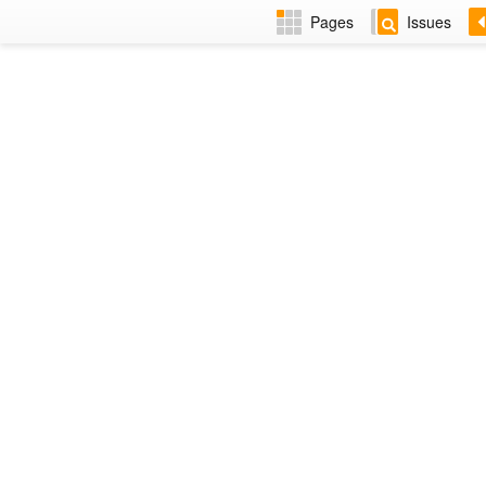
Pages
Issues