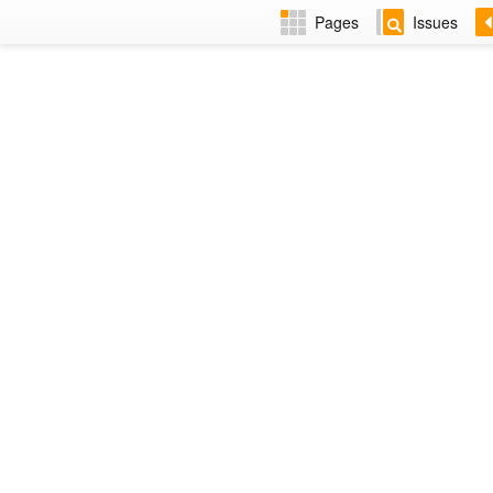
Pages
Issues