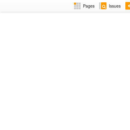
Pages
Issues