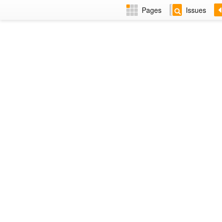
Pages
Issues