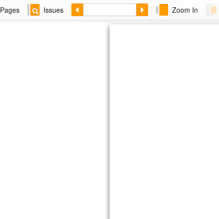
Pages
Issues
Zoom In