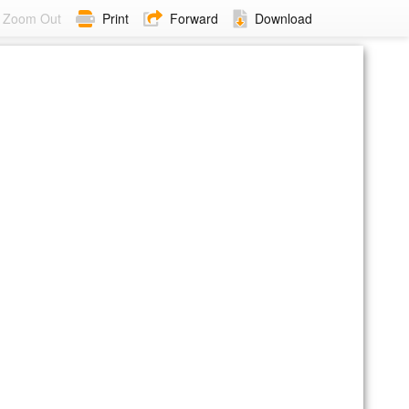
Zoom Out
Print
Forward
Download