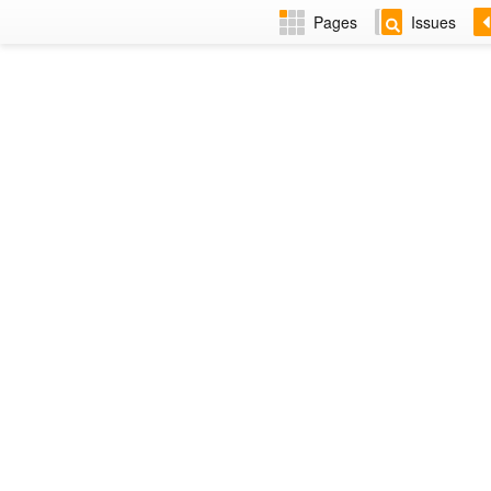
Pages
Issues