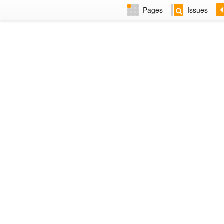
Pages
Issues