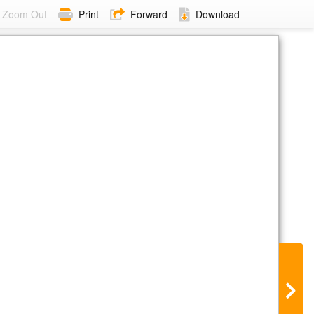
Zoom Out
Print
Forward
Download