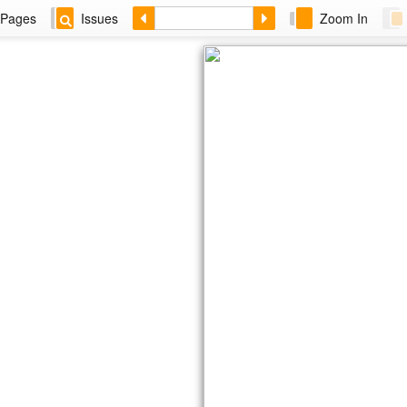
Pages
Issues
Zoom In