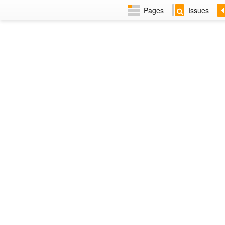
Pages
Issues