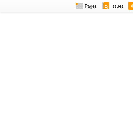
Pages
Issues