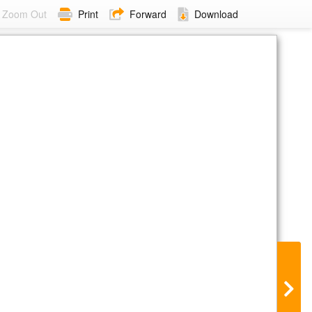
Zoom Out
Print
Forward
Download