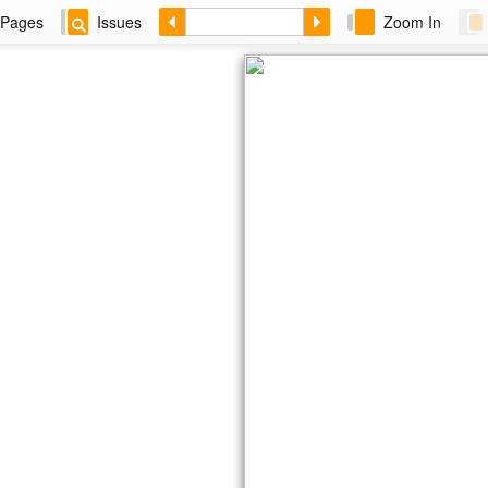
Pages
Issues
Zoom In