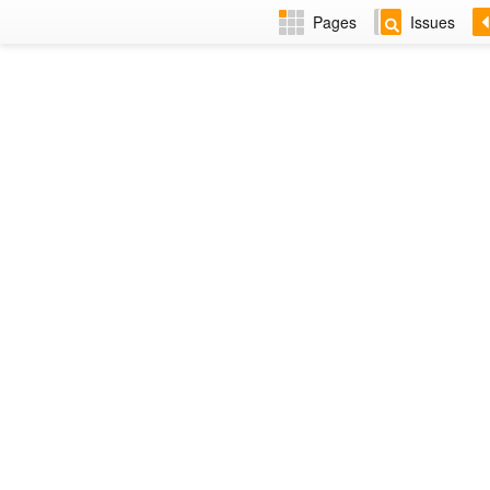
Pages
Issues