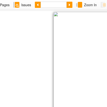
Pages
Issues
Zoom In