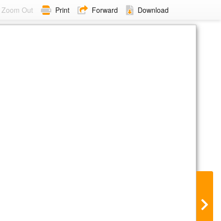
Zoom Out
Print
Forward
Download