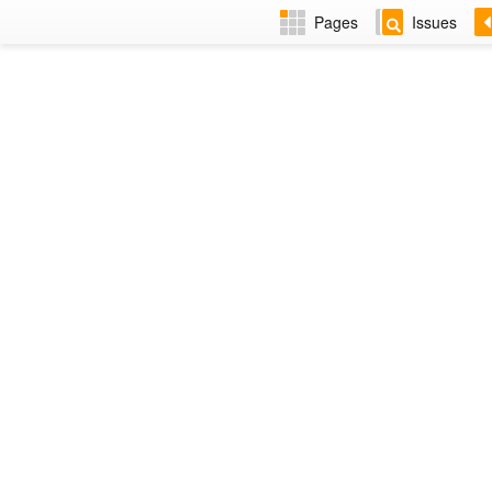
Pages
Issues