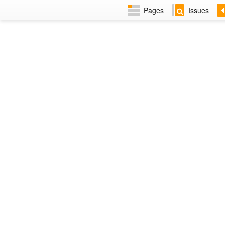
Pages
Issues