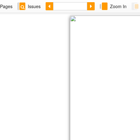
Pages
Issues
Zoom In