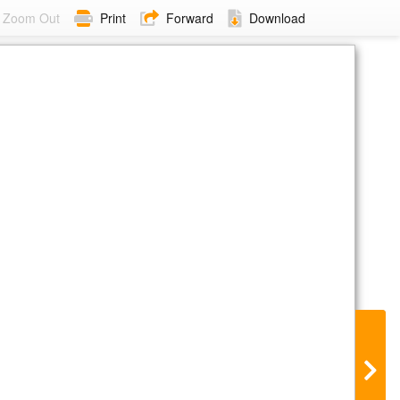
Zoom Out
Print
Forward
Download