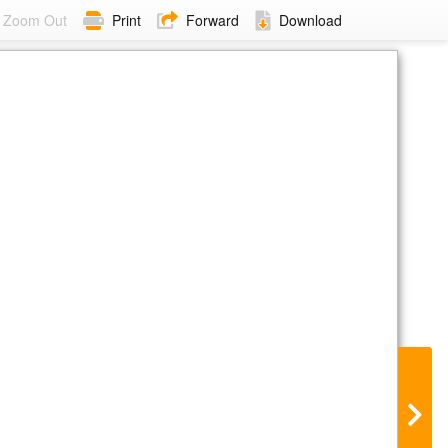
Zoom Out
Print
Forward
Download