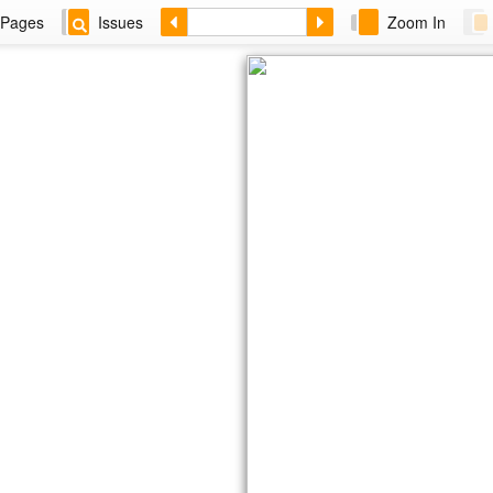
Pages
Issues
Zoom In