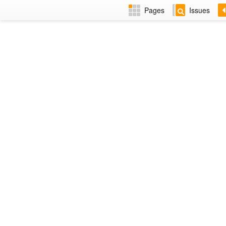
Pages
Issues