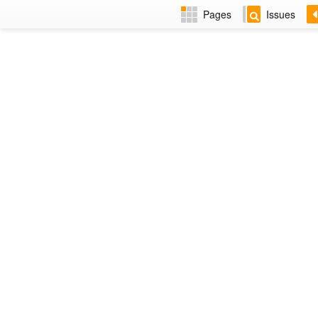
Pages
Issues