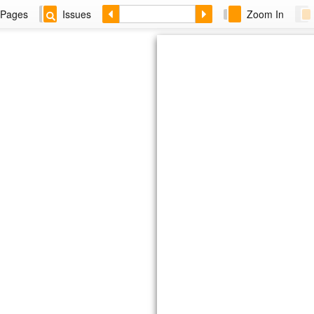
Pages
Issues
Zoom In