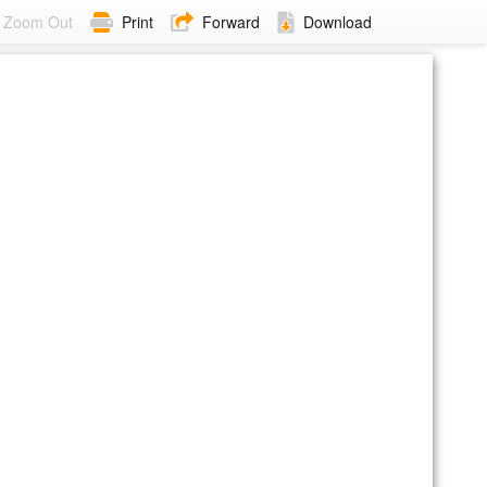
Zoom Out
Print
Forward
Download