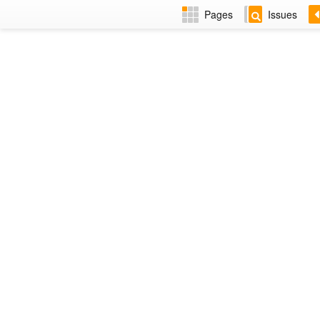
Pages
Issues