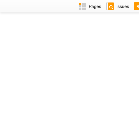
Pages
Issues