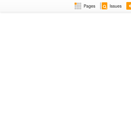
Pages
Issues