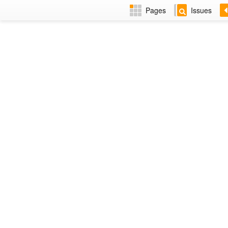
Pages
Issues