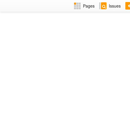
Pages
Issues