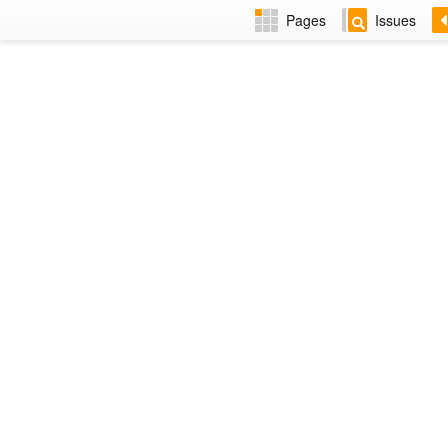
Pages
Issues