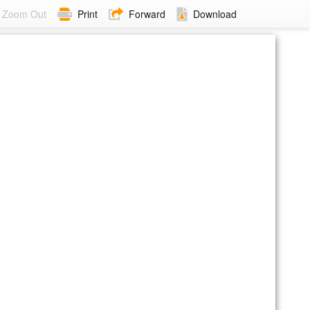
Zoom Out
Print
Forward
Download