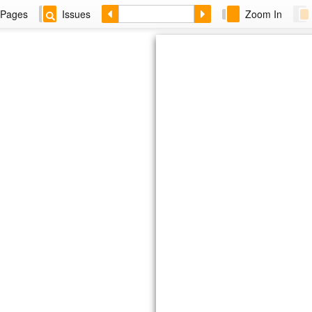
Pages
Issues
Zoom In