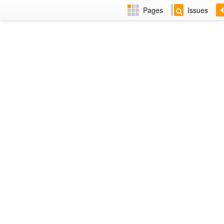
Pages
Issues