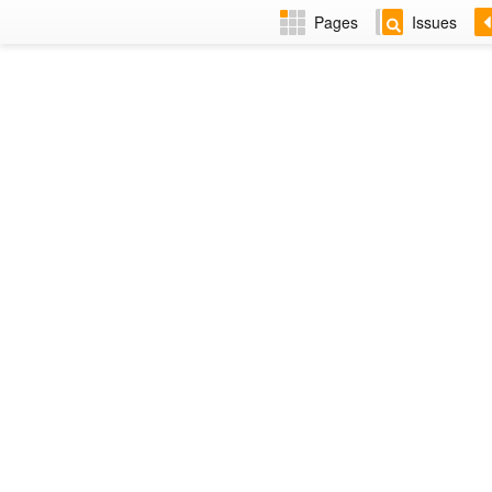
Pages
Issues