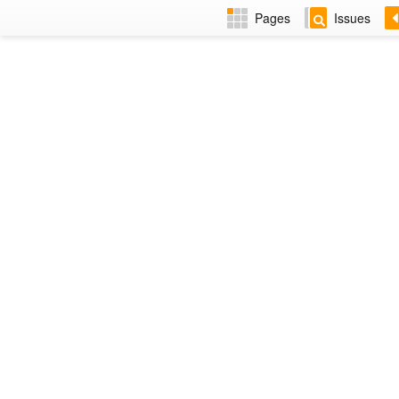
Pages
Issues