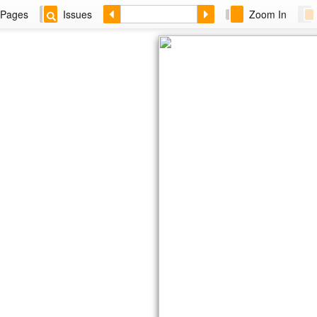
Pages
Issues
Zoom In