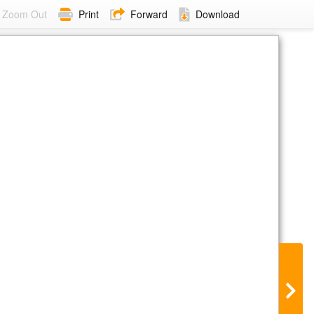
Zoom Out
Print
Forward
Download