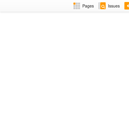
Pages
Issues