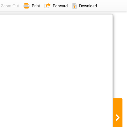
Zoom Out
Print
Forward
Download