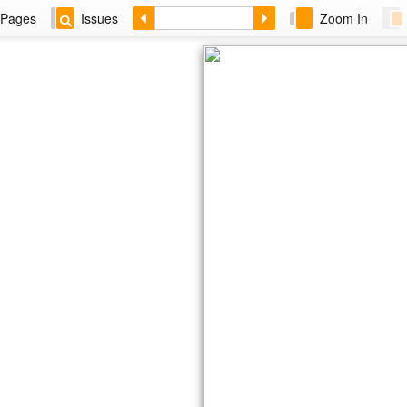
Pages
Issues
Zoom In