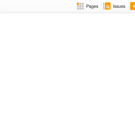
Pages
Issues