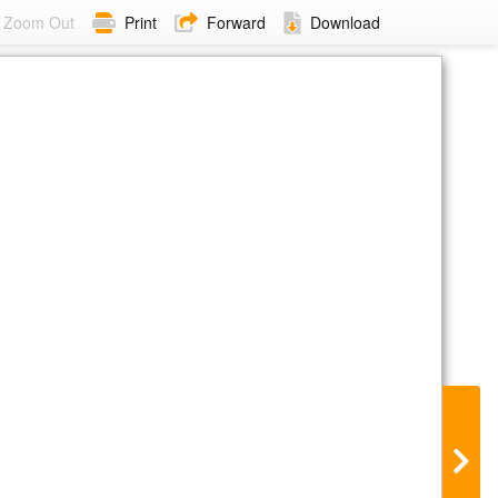
Zoom Out
Print
Forward
Download