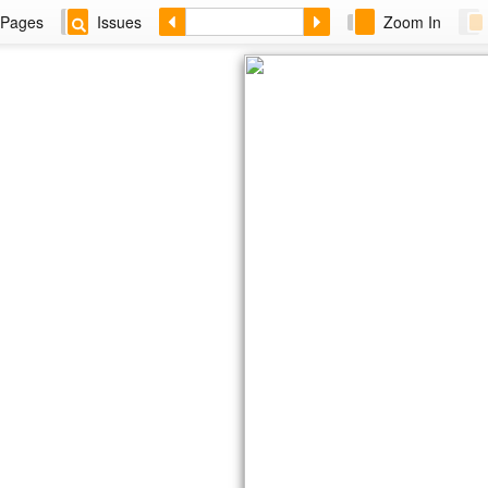
Pages
Issues
Zoom In